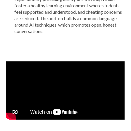
foster a healthy learning environment where students
feel supported and understood, and cheating concerns
are reduced. The add-on builds a common language
around AI techniques, which promotes open, honest
conversations.