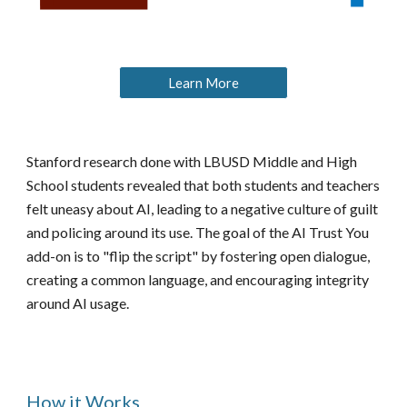
Learn More
Stanford research done with LBUSD Middle and High
School students revealed that both students and teachers
felt uneasy about AI, leading to a negative culture of guilt
and policing around its use. The goal of the AI Trust You
add-on is to "flip the script" by fostering open dialogue,
creating a common language, and encouraging integrity
around AI usage.
How it Works