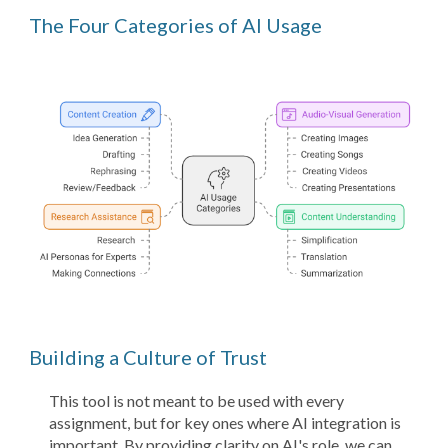
The Four Categories of AI Usage
Building a Culture of Trust
This tool is not meant to be used with every
assignment, but for key ones where AI integration is
important. By providing clarity on AI's role, we can