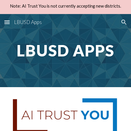
Note: AI Trust You is not currently accepting new districts.
Skip to main content
Skip to navigation
LBUSD Apps
LBUSD APPS