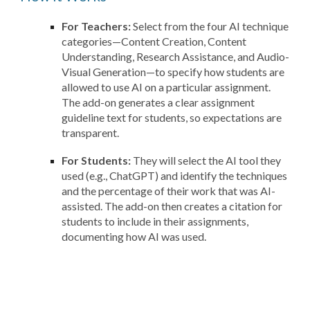
For Teachers:
Select from the four AI technique
categories—Content Creation, Content
Understanding, Research Assistance, and Audio-
Visual Generation—to specify how students are
allowed to use AI on a particular assignment.
The add-on generates a clear assignment
guideline text for students, so expectations are
transparent.
For Students:
They will select the AI tool they
used (e.g., ChatGPT) and identify the techniques
and the percentage of their work that was AI-
assisted. The add-on then creates a citation for
students to include in their assignments,
documenting how AI was used.