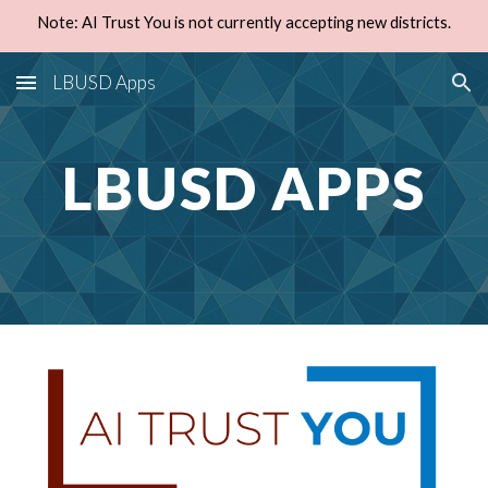
Note: AI Trust You is not currently accepting new districts.
Skip to main content
Skip to navigation
LBUSD Apps
LBUSD APPS