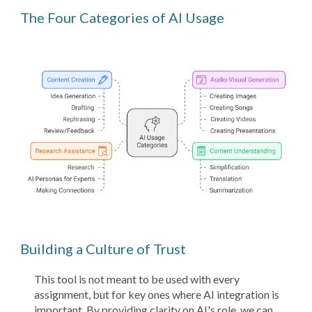
The Four Categories of AI Usage
Building a Culture of Trust
This tool is not meant to be used with every
assignment, but for key ones where AI integration is
important. By providing clarity on AI's role, we can