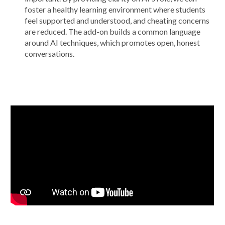
foster a healthy learning environment where students
feel supported and understood, and cheating concerns
are reduced. The add-on builds a common language
around AI techniques, which promotes open, honest
conversations.