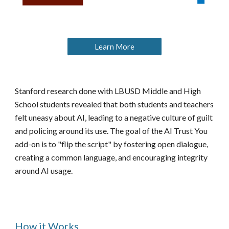
Learn More
Stanford research done with LBUSD Middle and High
School students revealed that both students and teachers
felt uneasy about AI, leading to a negative culture of guilt
and policing around its use. The goal of the AI Trust You
add-on is to "flip the script" by fostering open dialogue,
creating a common language, and encouraging integrity
around AI usage.
How it Works