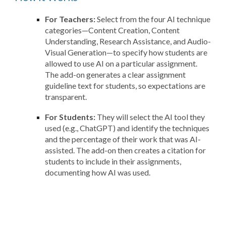
For Teachers:
Select from the four AI technique
categories—Content Creation, Content
Understanding, Research Assistance, and Audio-
Visual Generation—to specify how students are
allowed to use AI on a particular assignment.
The add-on generates a clear assignment
guideline text for students, so expectations are
transparent.
For Students:
They will select the AI tool they
used (e.g., ChatGPT) and identify the techniques
and the percentage of their work that was AI-
assisted. The add-on then creates a citation for
students to include in their assignments,
documenting how AI was used.