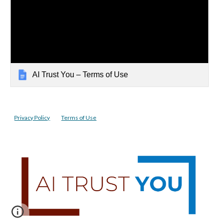
AI Trust You – Terms of Use
Privacy Policy
Terms of Use