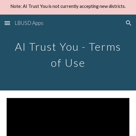
Note: AI Trust You is not currently accepting new districts.
Skip to main content
Skip to navigation
LBUSD Apps
AI Trust You - Terms
of Use